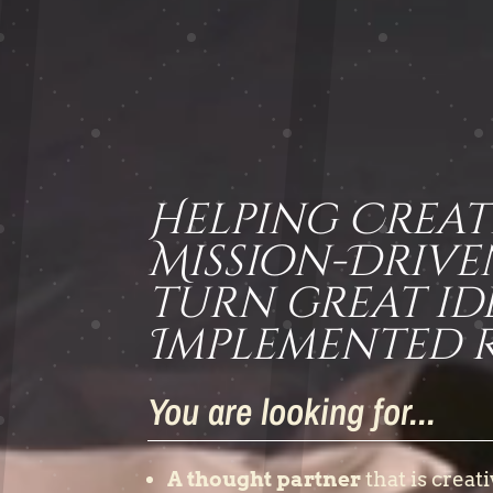
Helping Creat
Mission-Drive
turn great id
Implemented Re
You are looking for...
A thought partner
that is creati