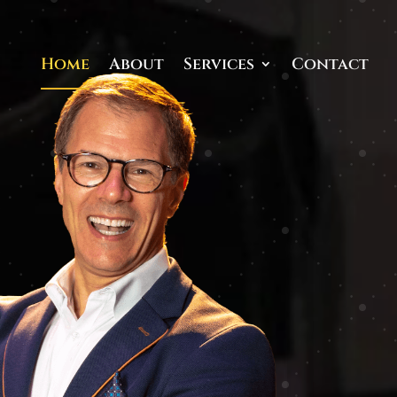
Home
About
Services
Contact