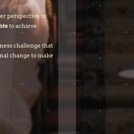
er perspective to
hts
to achieve
iness challenge that
onal change to make