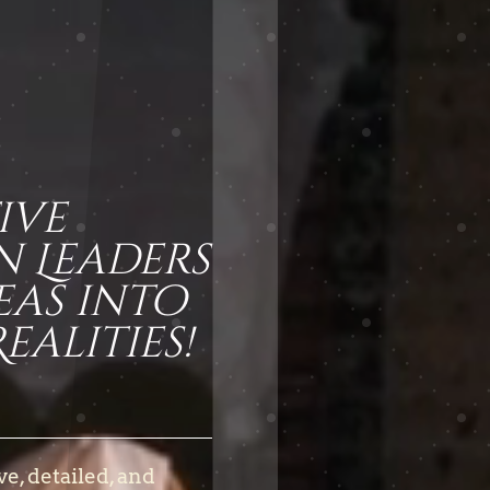
ive
n L
eaders
eas into
alities!
ve, detailed, and