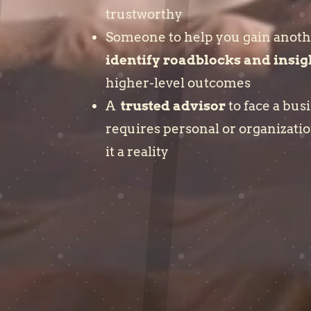
trustworthy
Someone to help you gain anoth
identify roadblocks and insig
higher-level outcomes
A
trusted advisor
to face a bus
requires personal or organizati
it a reality