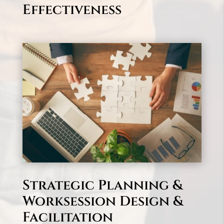
Effectiveness
Strategic Planning &
Worksession Design &
Facilitation