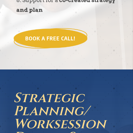
Support for a
co-created strategy
and plan
BOOK A FREE CALL!
Strategic
Planning/
Worksession