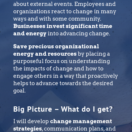
about external events. Employees and
organizations react to change in many
ways and with some community.
Businesses invest significant time
and energy
into advancing change.
Save precious organizational
energy and resources
by placing a
purposeful focus on understanding
the impacts of change and how to
engage others in a way that proactively
helps to advance towards the desired
goal.
Big Picture – What do I get?
I will develop
change management
strategies
, communication plans, and