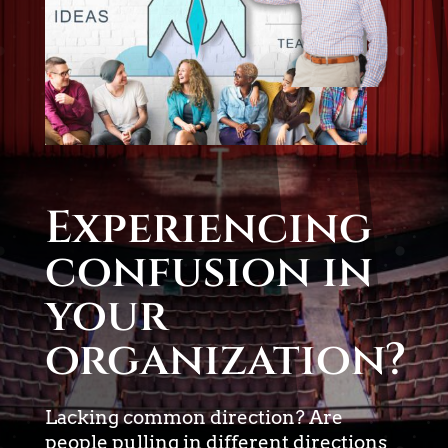
Experiencing
confusion in
your
organization?
Lacking common direction? Are
people pulling in different directions