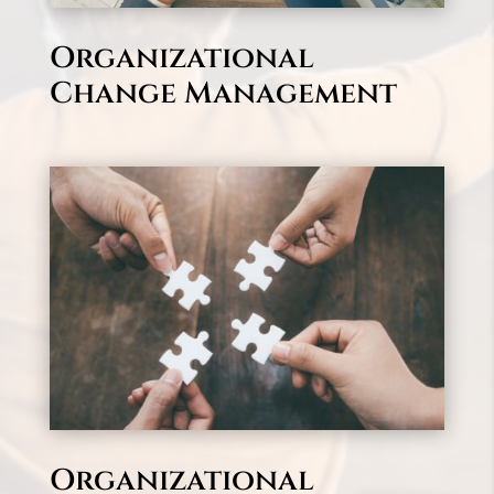
Organizational
Change Management
Organizational