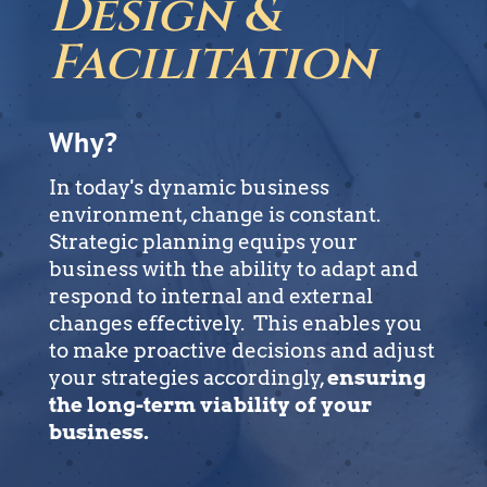
Design &
Facilitation
Why?
In today's dynamic business
environment, change is constant.
Strategic planning equips your
business with the ability to adapt and
respond to internal and external
changes effectively. This enables you
to make proactive decisions and adjust
your strategies accordingly,
ensuring
the long-term viability of your
business.