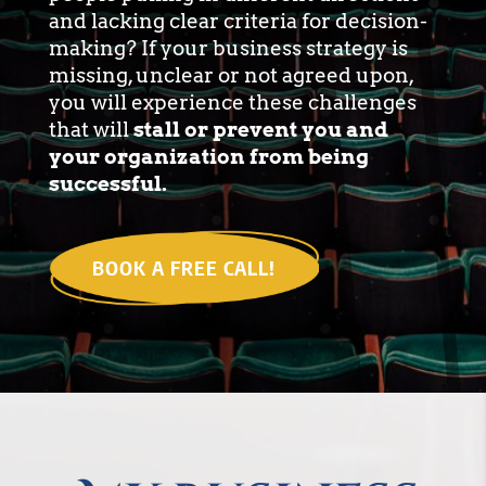
and lacking clear criteria for decision-
making? If your business strategy is
missing, unclear or not agreed upon,
you will experience these challenges
that will
stall or prevent you and
your organization from being
successful.
BOOK A FREE CALL!