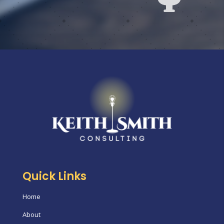
Quick Links
Home
About