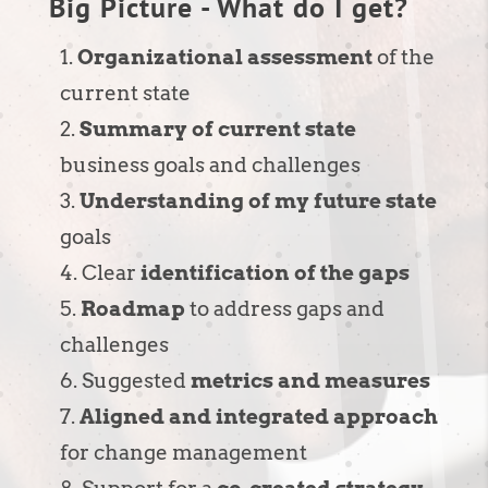
Big Picture - What do I get?
Organizational assessment
of the
current state
Summary of current state
business goals and challenges
Understanding of my future state
goals
Clear
identification of the gaps
Roadmap
to address gaps and
challenges
Suggested
metrics and measures
Aligned and integrated approach
for change management