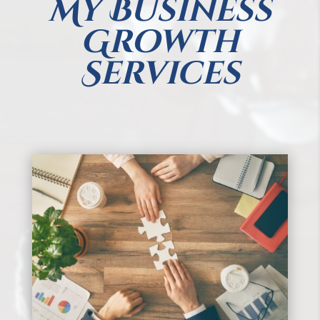
My Business
Growth
Services