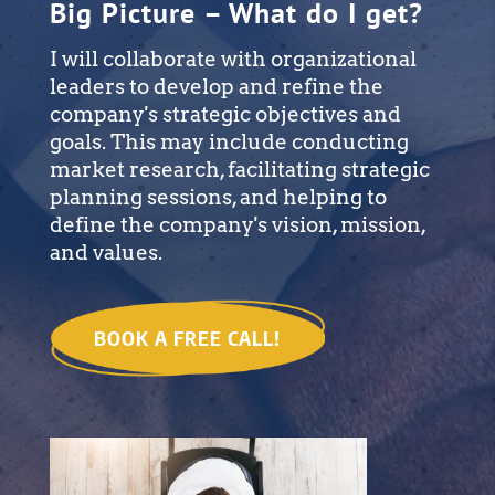
Big Picture – What do I get?
I will collaborate with organizational
leaders to develop and refine the
company's strategic objectives and
goals. This may include conducting
market research, facilitating strategic
planning sessions, and helping to
define the company's vision, mission,
and values.
BOOK A FREE CALL!