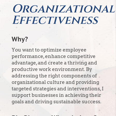
Organizational
Effectiveness
Why?
You want to optimize employee
performance, enhance competitive
advantage, and create a thriving and
productive work environment. By
addressing the right components of
organizational culture and providing
targeted strategies and interventions, I
support businesses in achieving their
goals and driving sustainable success.