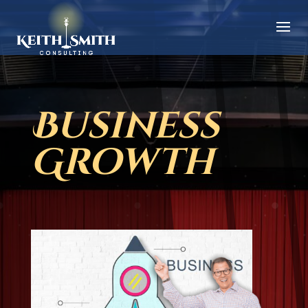
Business
Growth