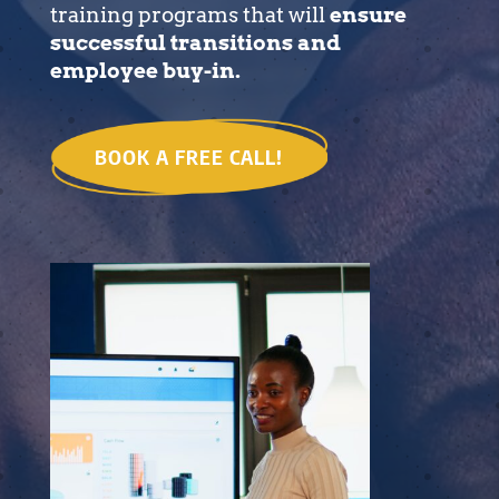
training programs that will
ensure
successful transitions and
employee buy-in.
BOOK A FREE CALL!