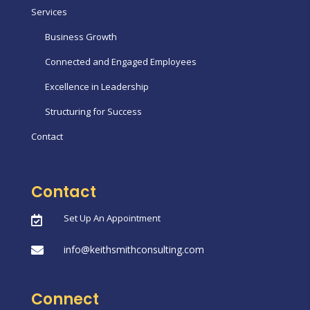
Services
Business Growth
Connected and Engaged Employees
Excellence in Leadership
Structuring for Success
Contact
Contact
Set Up An Appointment

info@keithsmithconsulting.com

Connect