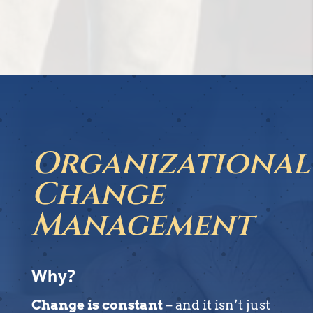
Organizational
Change
Management
Why?
Change is constant
– and it isn’t just